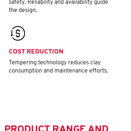
safety. Reliability and availability guide
the design.
COST REDUCTION
Tempering technology reduces clay
consumption and maintenance efforts.
PRODUCT RANGE AND