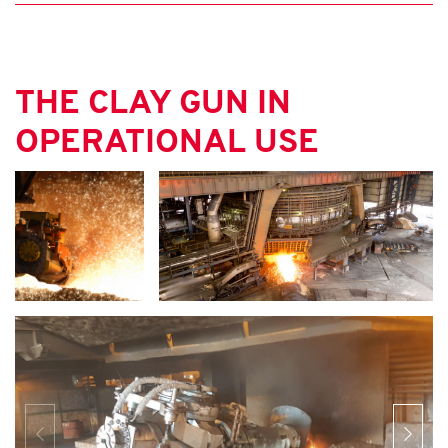
THE CLAY GUN IN
OPERATIONAL USE