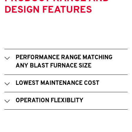
DESIGN FEATURES
PERFORMANCE RANGE MATCHING
ANY BLAST FURNACE SIZE
LOWEST MAINTENANCE COST
OPERATION FLEXIBLITY