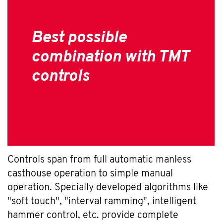
Best possible
combination with TMT
controls
Controls span from full automatic manless
casthouse operation to simple manual
operation. Specially developed algorithms like
"soft touch", "interval ramming", intelligent
hammer control, etc. provide complete