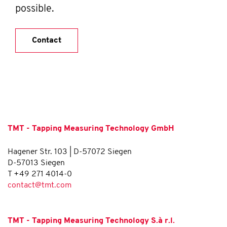
possible.
Contact
TMT - Tapping Measuring Technology GmbH
Hagener Str. 103 | D-57072 Siegen
D-57013 Siegen
T +49 271 4014-0
contact@tmt.com
TMT - Tapping Measuring Technology S.à r.l.