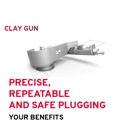
CLAY GUN
PRECISE,
REPEATABLE
AND SAFE PLUGGING
YOUR BENEFITS