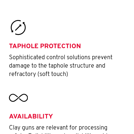
TAPHOLE PROTECTION
Sophisticated control solutions prevent
damage to the taphole structure and
refractory (soft touch)
AVAILABILITY
Clay guns are relevant for processing