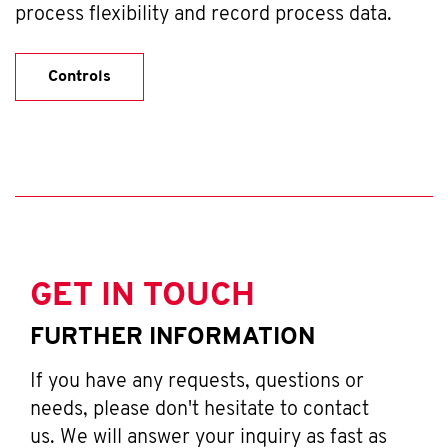
process flexibility and record process data.
Controls
GET IN TOUCH
FURTHER INFORMATION
If you have any requests, questions or
needs, please don't hesitate to contact
us. We will answer your inquiry as fast as