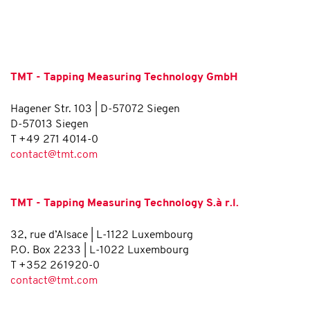
TMT - Tapping Measuring Technology GmbH
Hagener Str. 103 | D-57072 Siegen
D-57013 Siegen
T +49 271 4014-0
contact@tmt.com
TMT - Tapping Measuring Technology S.à r.l.
32, rue d’Alsace | L-1122 Luxembourg
P.O. Box 2233 | L-1022 Luxembourg
T +352 261920-0
contact@tmt.com