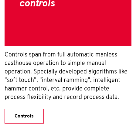
controls
Controls span from full automatic manless
casthouse operation to simple manual
operation. Specially developed algorithms like
"soft touch", "interval ramming", intelligent
hammer control, etc. provide complete
process flexibility and record process data.
Controls