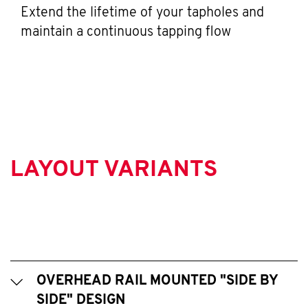
Extend the lifetime of your tapholes and
maintain a continuous tapping flow
LAYOUT VARIANTS
OVERHEAD RAIL MOUNTED "SIDE BY
SIDE" DESIGN