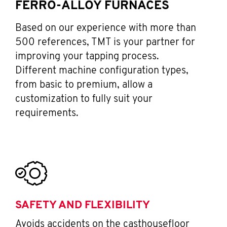
FERRO-ALLOY FURNACES
Based on our experience with more than
500 references, TMT is your partner for
improving your tapping process.
Different machine configuration types,
from basic to premium, allow a
customization to fully suit your
requirements.
SAFETY AND FLEXIBILITY
Avoids accidents on the casthousefloor