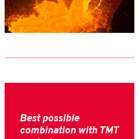
Best possible
combination with TMT