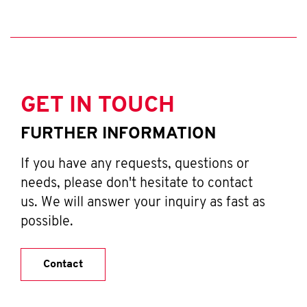
GET IN TOUCH
FURTHER INFORMATION
If you have any requests, questions or
needs, please don't hesitate to contact
us. We will answer your inquiry as fast as
possible.
Contact