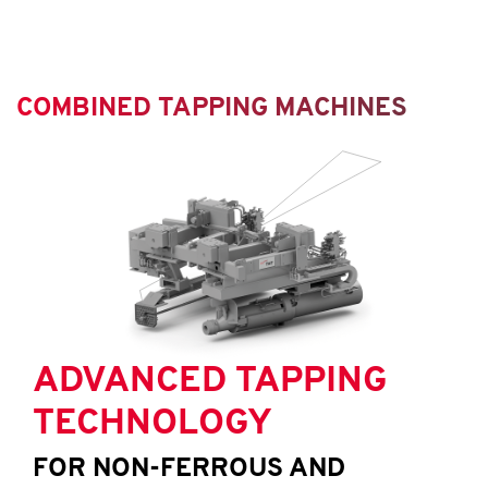
COMBINED TAPPING MACHINES
ADVANCED TAPPING
TECHNOLOGY
FOR NON-FERROUS AND