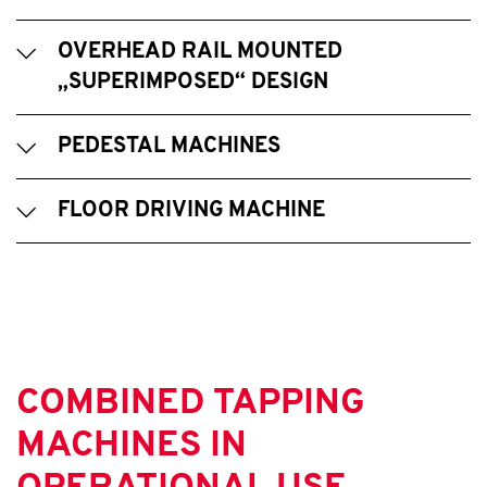
OVERHEAD RAIL MOUNTED
„SUPERIMPOSED“ DESIGN
PEDESTAL MACHINES
FLOOR DRIVING MACHINE
COMBINED TAPPING
MACHINES IN