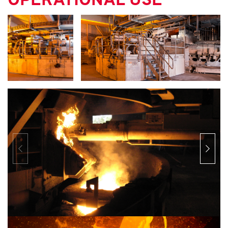
OPERATIONAL USE