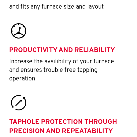
and fits any furnace size and layout
PRODUCTIVITY AND RELIABILITY
Increase the availibility of your furnace
and ensures trouble free tapping
operation
TAPHOLE PROTECTION THROUGH
PRECISION AND REPEATABILITY