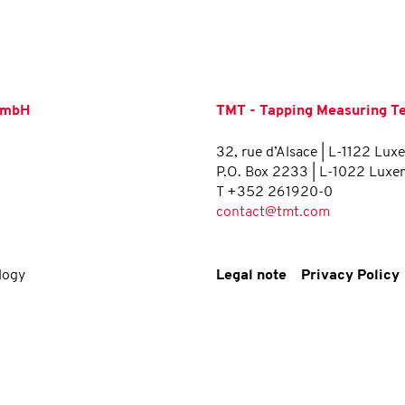
 GmbH
TMT - Tapping Measuring Tec
32, rue d’Alsace | L-1122 Lu
P.O. Box 2233 | L-1022 Lux
T +352 261920-0
contact@tmt.com
logy
Legal note
Privacy Policy