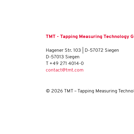
TMT - Tapping Measuring Technology
Hagener Str. 103 | D-57072 Siegen
D-57013 Siegen
T +49 271 4014-0
contact@tmt.com
© 2026 TMT – Tapping Measuring Techno