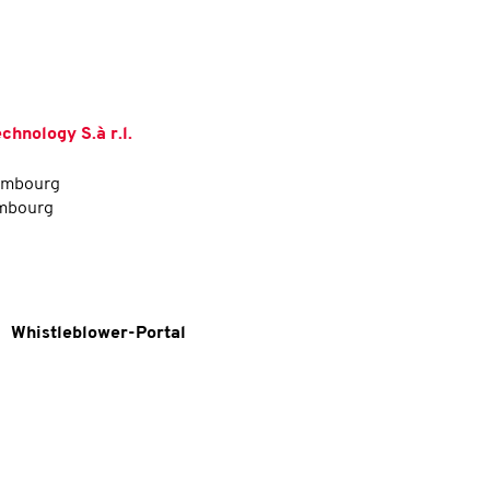
hnology S.à r.l.
xembourg
embourg
Whistleblower-Portal